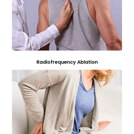
Radiofrequency Ablation