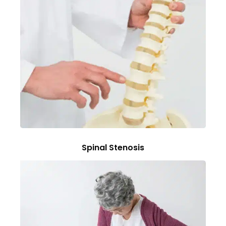
Spinal Stenosis