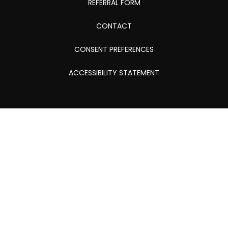
REFERRAL FORM
CONTACT
CONSENT PREFERENCES
ACCESSIBILITY STATEMENT