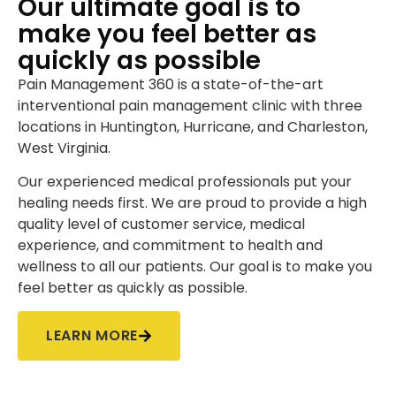
Our ultimate goal is to
make you feel better as
quickly as possible
Pain Management 360 is a state-of-the-art
interventional pain management clinic with three
locations in Huntington, Hurricane, and Charleston,
West Virginia.
Our experienced medical professionals put your
healing needs first. We are proud to provide a high
quality level of customer service, medical
experience, and commitment to health and
wellness to all our patients. Our goal is to make you
feel better as quickly as possible.
LEARN MORE