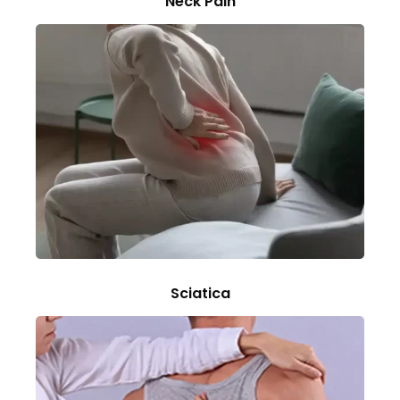
Neck Pain
Sciatica