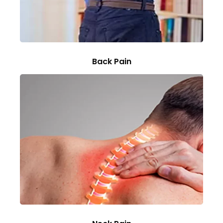
Back Pain