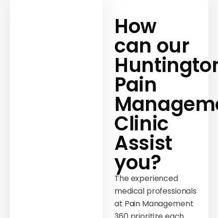
How
can our
Huntingto
Pain
Managem
Clinic
Assist
you?
The experienced
medical professionals
at Pain Management
360 prioritize each