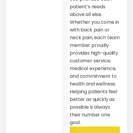
patient’s needs
above all else.
Whether you come in
with back pain or
neck pain, each team
member proudly
provides high-quality
customer service,
medical experience,
and commitment to
health and wellness.
Helping patients feel
better as quickly as
possible is always
their number one
goal.