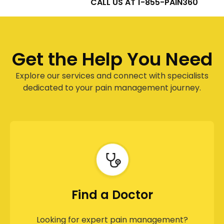
CALL US AT 1-855-PAIN360
Get the Help You Need
Explore our services and connect with specialists
dedicated to your pain management journey.
Find a Doctor
Looking for expert pain management?