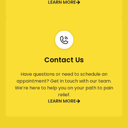
LEARN MORE
Contact Us
Have questions or need to schedule an
appointment? Get in touch with our team.
We’re here to help you on your path to pain
relief.
LEARN MORE