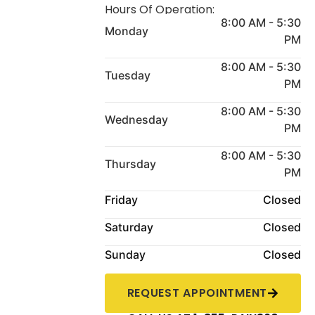
Hours Of Operation:
8:00 AM - 5:30
Monday
PM
8:00 AM - 5:30
Tuesday
PM
8:00 AM - 5:30
Wednesday
PM
8:00 AM - 5:30
Thursday
PM
Friday
Closed
Saturday
Closed
Sunday
Closed
REQUEST APPOINTMENT