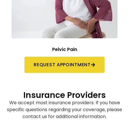
Pelvic Pain
REQUEST APPOINTMENT
Insurance Providers
We accept most insurance providers. If you have
specific questions regarding your coverage, please
contact us for additional information.