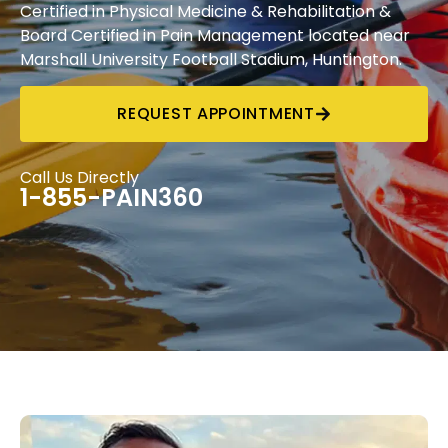
Certified in Physical Medicine & Rehabilitation &
Board Certified in Pain Management located near
Marshall University Football Stadium, Huntington.
REQUEST APPOINTMENT
Call Us Directly
1-855-PAIN360