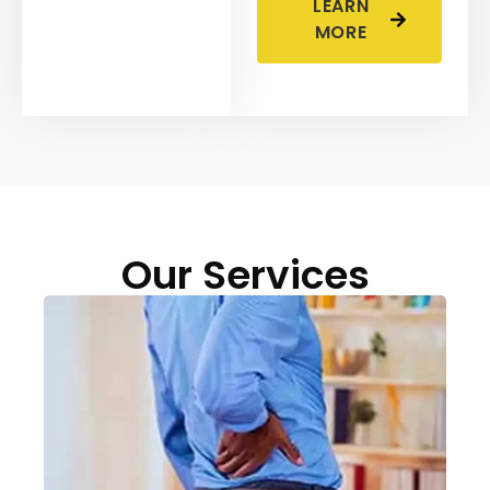
LEARN
MORE
Our Services