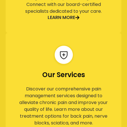
Connect with our board-certified
specialists dedicated to your care.
LEARN MORE
Our Services
Discover our comprehensive pain
management services designed to
alleviate chronic pain and improve your
quality of life. Learn more about our
treatment options for back pain, nerve
blocks, sciatica, and more.