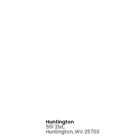
Huntington
551 21st,
Huntington, WV 25703