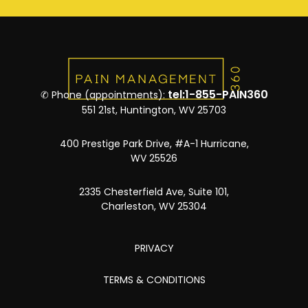
tel:1-855-PAIN360
✆ Phone (appointments):
551 21st, Huntington, WV 25703
400 Prestige Park Drive, #A-1 Hurricane,
WV 25526
2335 Chesterfield Ave, Suite 101,
Charleston, WV 25304
PRIVACY
TERMS & CONDITIONS