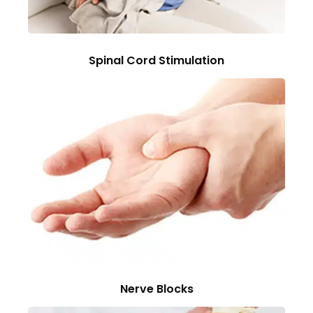
Spinal Cord Stimulation
Nerve Blocks