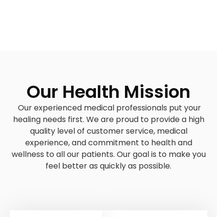
Our Health Mission
Our experienced medical professionals put your
healing needs first. We are proud to provide a high
quality level of customer service, medical
experience, and commitment to health and
wellness to all our patients. Our goal is to make you
feel better as quickly as possible.