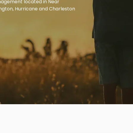
anagement located in Near
ington, Hurricane and Charleston