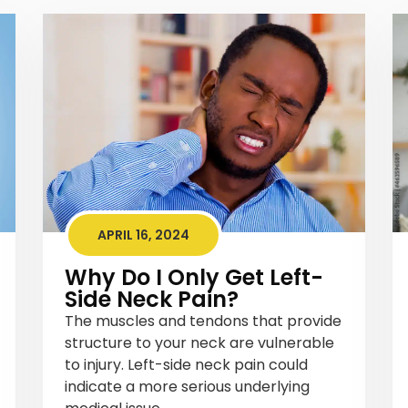
APRIL 16, 2024
Why Do I Only Get Left-
Side Neck Pain?
The muscles and tendons that provide
structure to your neck are vulnerable
to injury. Left-side neck pain could
indicate a more serious underlying