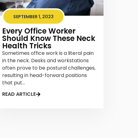
SEPTEMBER 1, 2023
Every Office Worker
Should Know These Neck
Health Tricks
Sometimes office work is a literal pain
in the neck. Desks and workstations
often prove to be postural challenges,
resulting in head-forward positions
that put...
READ ARTICLE