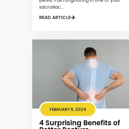
pelvis. Pain originating in one of your
sacroiliac...
READ ARTICLE
FEBRUARY 9, 2024
4 Surprising Benefits of