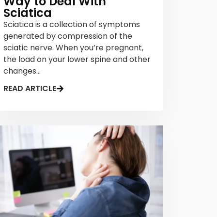
Way to Deal With
Sciatica
Sciatica is a collection of symptoms
generated by compression of the
sciatic nerve. When you’re pregnant,
the load on your lower spine and other
changes...
READ ARTICLE