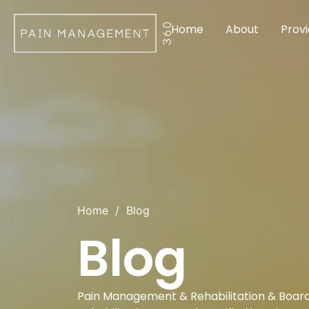
Home
About
Provi
Home
/
Blog
Blog
Pain Management & Rehabilitation & Board 