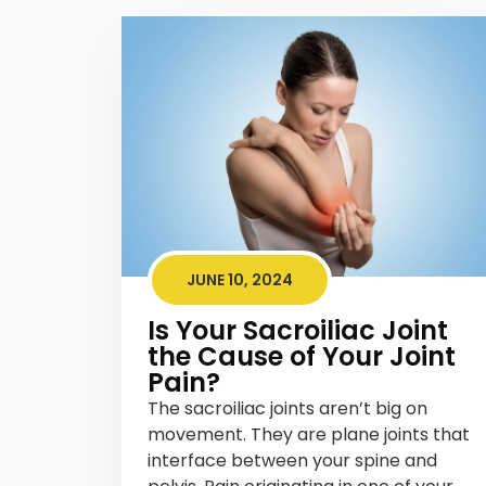
JUNE 10, 2024
Is Your Sacroiliac Joint
the Cause of Your Joint
Pain?
The sacroiliac joints aren’t big on
movement. They are plane joints that
interface between your spine and