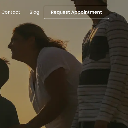
Contact
Blog
Request Appointment