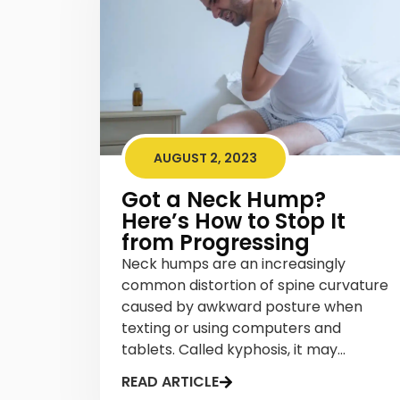
AUGUST 2, 2023
Got a Neck Hump?
Here’s How to Stop It
from Progressing
Neck humps are an increasingly
common distortion of spine curvature
caused by awkward posture when
texting or using computers and
tablets. Called kyphosis, it may...
READ ARTICLE