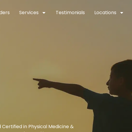
ders
Services
Testimonials
Locations
Certified in Physical Medicine &