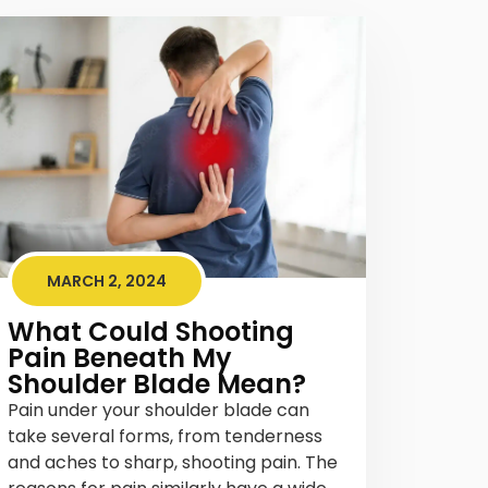
MARCH 2, 2024
What Could Shooting
Pain Beneath My
Shoulder Blade Mean?
Pain under your shoulder blade can
take several forms, from tenderness
and aches to sharp, shooting pain. The