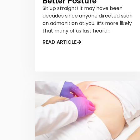
Better Posture
Sit up straight! It may have been
decades since anyone directed such
an admonition at you. It’s more likely
that many of us last heard...
READ ARTICLE