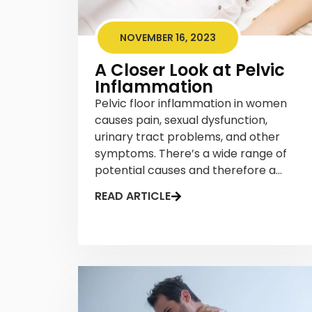
NOVEMBER 16, 2023
A Closer Look at Pelvic
Inflammation
Pelvic floor inflammation in women
causes pain, sexual dysfunction,
urinary tract problems, and other
symptoms. There’s a wide range of
potential causes and therefore a...
READ ARTICLE