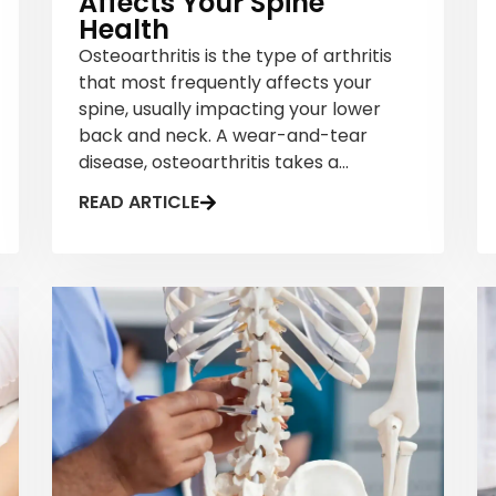
Affects Your Spine
Health
Osteoarthritis is the type of arthritis
that most frequently affects your
spine, usually impacting your lower
back and neck. A wear-and-tear
disease, osteoarthritis takes a...
READ ARTICLE