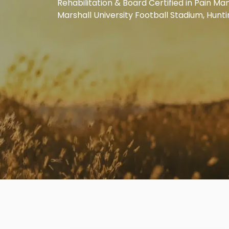
Rehabilitation & Board Certified in Pain M
Marshall University Football Stadium, Hunt