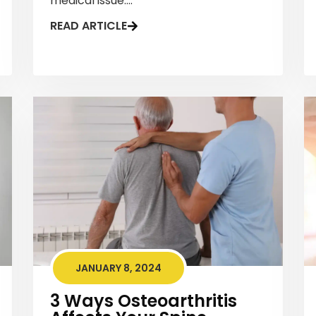
medical issue....
READ ARTICLE
JANUARY 8, 2024
3 Ways Osteoarthritis