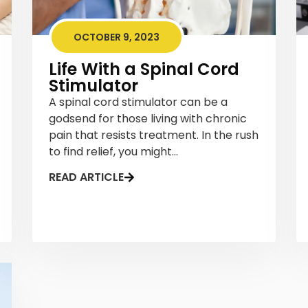
OCTOBER 9, 2023
Life With a Spinal Cord
Stimulator
A spinal cord stimulator can be a
godsend for those living with chronic
pain that resists treatment. In the rush
to find relief, you might...
READ ARTICLE