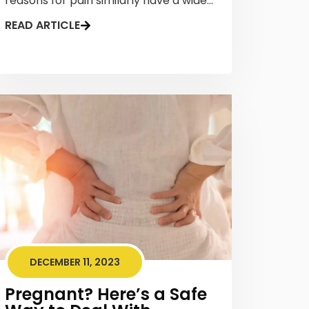
reasons for pain similarly have a wide...
READ ARTICLE
DECEMBER 11, 2023
Pregnant? Here’s a Safe