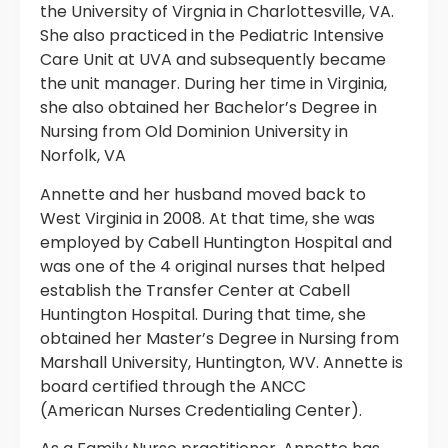
the University of Virgnia in Charlottesville, VA.
She also practiced in the Pediatric Intensive
Care Unit at UVA and subsequently became
the unit manager. During her time in Virginia,
she also obtained her Bachelor’s Degree in
Nursing from Old Dominion University in
Norfolk, VA
Annette and her husband moved back to
West Virginia in 2008. At that time, she was
employed by Cabell Huntington Hospital and
was one of the 4 original nurses that helped
establish the Transfer Center at Cabell
Huntington Hospital. During that time, she
obtained her Master’s Degree in Nursing from
Marshall University, Huntington, WV. Annette is
board certified through the ANCC
(American Nurses Credentialing Center).