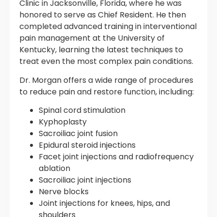
Clinic in Jacksonville, Florida, where he was
honored to serve as Chief Resident. He then
completed advanced training in interventional
pain management at the University of
Kentucky, learning the latest techniques to
treat even the most complex pain conditions.
Dr. Morgan offers a wide range of procedures
to reduce pain and restore function, including:
Spinal cord stimulation
Kyphoplasty
Sacroiliac joint fusion
Epidural steroid injections
Facet joint injections and radiofrequency
ablation
Sacroiliac joint injections
Nerve blocks
Joint injections for knees, hips, and
shoulders