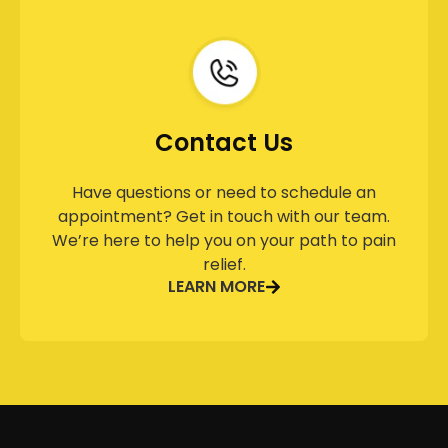
Contact Us
Have questions or need to schedule an
appointment? Get in touch with our team.
We’re here to help you on your path to pain
relief.
LEARN MORE