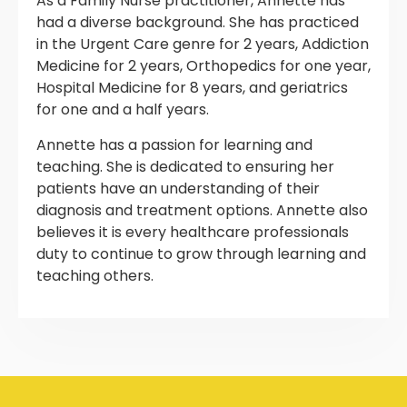
As a Family Nurse practitioner, Annette has
had a diverse background. She has practiced
in the Urgent Care genre for 2 years, Addiction
Medicine for 2 years, Orthopedics for one year,
Hospital Medicine for 8 years, and geriatrics
for one and a half years.
Annette has a passion for learning and
teaching. She is dedicated to ensuring her
patients have an understanding of their
diagnosis and treatment options. Annette also
believes it is every healthcare professionals
duty to continue to grow through learning and
teaching others.