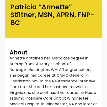
Patricia “Annette”
Stiltner, MSN, APRN, FNP-
BC
About
Annette obtained her Associate degree in
Nursing from St. Mary’s School of
Nursing in Huntington, WV. After graduation,
she began her career at CAMC General in
Charleston, WV, in the Neuroscience Intensive
Care Unit. She and her husband moved to
Virginia and she continued her career in Neuro
Trauma Intensive Care Unit at Winchester
Medical Hospital in Winchester, VA and later at