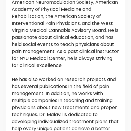
American Neuromodulation Society, American
Academy of Physical Medicine and
Rehabilitation, the American Society of
Interventional Pain Physicians, and the West
Virginia Medical Cannabis Advisory Board. He is
passionate about clinical education, and has
held social events to teach physicians about
pain management. As a past clinical instructor
for NYU Medical Center, he is always striving
for clinical excellence.
He has also worked on research projects and
has several publications in the field of pain
management. In addition, he works with
multiple companies in teaching and training
physicians about new treatments and proper
techniques. Dr. Malayil is dedicated to
developing individualized treatment plans that
help every unique patient achieve a better