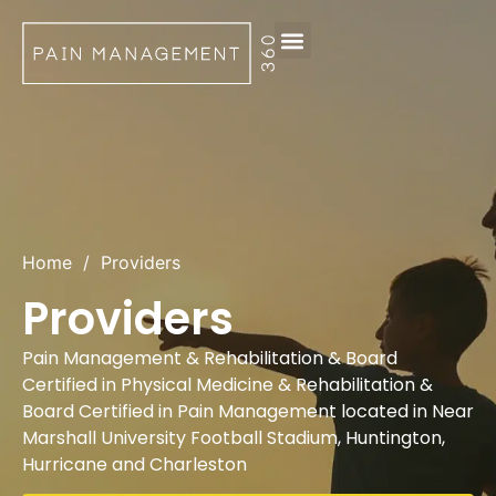
Request Appointment
Home
/
Providers
Providers
Pain Management & Rehabilitation & Board
Certified in Physical Medicine & Rehabilitation &
Board Certified in Pain Management located in Near
Marshall University Football Stadium, Huntington,
Hurricane and Charleston