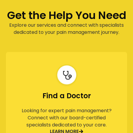
Get the Help You Need
Explore our services and connect with specialists
dedicated to your pain management journey.
Find a Doctor
Looking for expert pain management?
Connect with our board-certified
specialists dedicated to your care.
LEARN MORE