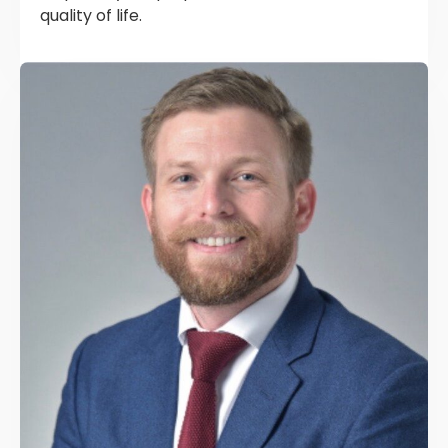
quality of life.