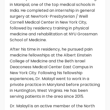
in Manipal, one of the top medical schools in
India. He completed an internship in general
surgery at NewYork-Presbyterian / Weill
Cornell Medical Center in New York City,
followed by residency training in physical
medicine and rehabilitation at NYU Grossman
School of Medicine.
After his time in residency, he pursued pain
medicine fellowships at the Albert Einstein
College of Medicine and the Beth Israel
Deaconess Medical Center East Campus in
New York City. Following his fellowship
experiences, Dr. Malayil went to work in a
private practice in Maryland before practicing
in Huntington, West Virginia. He has been
serving patients in the area since 2015.
Dr. Malayil is an active member of the North