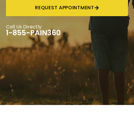
REQUEST APPOINTMENT
Call Us Directly
1-855-PAIN360