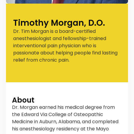
Timothy Morgan, D.O.
Dr. Tim Morgan is a board-certified
anesthesiologist and fellowship-trained
interventional pain physician who is
passionate about helping people find lasting
relief from chronic pain.
About
Dr. Morgan earned his medical degree from
the Edward Via College of Osteopathic
Medicine in Auburn, Alabama, and completed
his anesthesiology residency at the Mayo