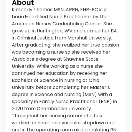
About
Kimberly Thomas MSN, APRN, FNP-BC is a
board-certified Nurse Practitioner by the
American Nurses Credentialing Center. She
grew up in Huntington, WV and earned her BA
in Criminal Justice from Marshall University.
After graduating, she realized her true passion
was becoming a nurse so she received her
Associate’s degree at Shawnee State
University. While working as a nurse she
continued her education by receiving her
Bachelor of Science in Nursing at Ohio
University before completing her Master’s
degree in Science and Nursing (MSN) with a
specialty in Family Nurse Practitioner (FNP) in
2020 from Chamberlain University.
Throughout her nursing career she has
worked on heart and vascular stepdown unit
and in the operating room as a circulating RN.