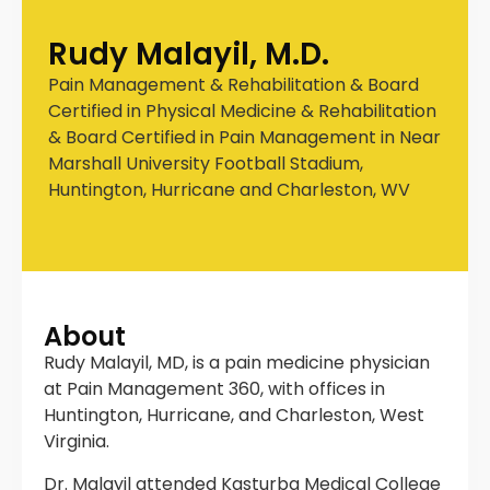
Rudy Malayil, M.D.
Pain Management & Rehabilitation & Board
Certified in Physical Medicine & Rehabilitation
& Board Certified in Pain Management in Near
Marshall University Football Stadium,
Huntington, Hurricane and Charleston, WV
About
Rudy Malayil, MD, is a pain medicine physician
at Pain Management 360, with offices in
Huntington, Hurricane, and Charleston, West
Virginia.
Dr. Malayil attended Kasturba Medical College