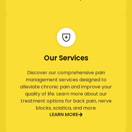
Our Services
Discover our comprehensive pain
management services designed to
alleviate chronic pain and improve your
quality of life. Learn more about our
treatment options for back pain, nerve
blocks, sciatica, and more.
LEARN MORE