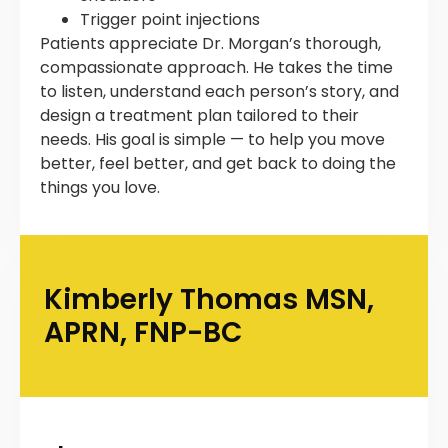
Trigger point injections
Patients appreciate Dr. Morgan’s thorough,
compassionate approach. He takes the time
to listen, understand each person’s story, and
design a treatment plan tailored to their
needs. His goal is simple — to help you move
better, feel better, and get back to doing the
things you love.
Kimberly Thomas MSN,
APRN, FNP-BC