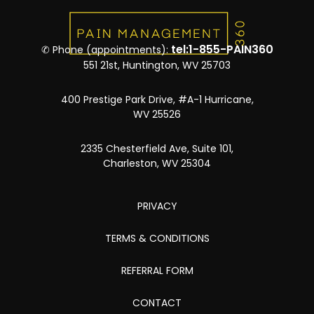
tel:1-855-PAIN360
✆ Phone (appointments):
551 21st, Huntington, WV 25703
400 Prestige Park Drive, #A-1 Hurricane,
WV 25526
2335 Chesterfield Ave, Suite 101,
Charleston, WV 25304
PRIVACY
TERMS & CONDITIONS
REFERRAL FORM
CONTACT