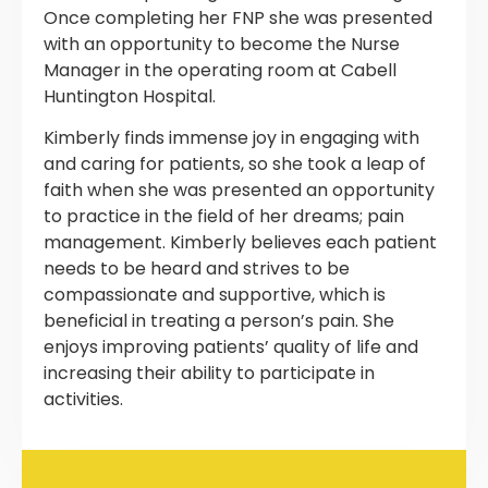
Once completing her FNP she was presented
with an opportunity to become the Nurse
Manager in the operating room at Cabell
Huntington Hospital.
Kimberly finds immense joy in engaging with
and caring for patients, so she took a leap of
faith when she was presented an opportunity
to practice in the field of her dreams; pain
management. Kimberly believes each patient
needs to be heard and strives to be
compassionate and supportive, which is
beneficial in treating a person’s pain. She
enjoys improving patients’ quality of life and
increasing their ability to participate in
activities.