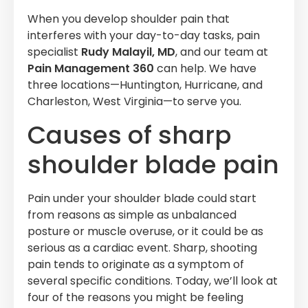
When you develop shoulder pain that
interferes with your day-to-day tasks, pain
specialist
Rudy Malayil, MD
, and our team at
Pain Management 360
can help. We have
three locations—Huntington, Hurricane, and
Charleston, West Virginia—to serve you.
Causes of sharp
shoulder blade pain
Pain under your shoulder blade could start
from reasons as simple as unbalanced
posture or muscle overuse, or it could be as
serious as a cardiac event. Sharp, shooting
pain tends to originate as a symptom of
several specific conditions. Today, we’ll look at
four of the reasons you might be feeling