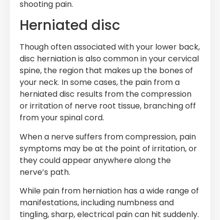
shooting pain.
Herniated disc
Though often associated with your lower back,
disc herniation is also common in your cervical
spine, the region that makes up the bones of
your neck. In some cases, the pain from a
herniated disc results from the compression
or irritation of nerve root tissue, branching off
from your spinal cord.
When a nerve suffers from compression, pain
symptoms may be at the point of irritation, or
they could appear anywhere along the
nerve’s path.
While pain from herniation has a wide range of
manifestations, including numbness and
tingling, sharp, electrical pain can hit suddenly.