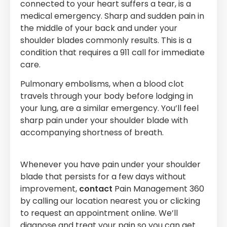
connected to your heart suffers a tear, is a
medical emergency. Sharp and sudden pain in
the middle of your back and under your
shoulder blades commonly results. This is a
condition that requires a 911 call for immediate
care.
Pulmonary embolisms, when a blood clot
travels through your body before lodging in
your lung, are a similar emergency. You’ll feel
sharp pain under your shoulder blade with
accompanying shortness of breath.
Whenever you have pain under your shoulder
blade that persists for a few days without
improvement,
contact
Pain Management 360
by calling our location nearest you or clicking
to request an appointment online. We’ll
diagnose and treat your pain so you can get