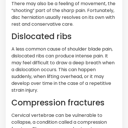
There may also be a feeling of movement, the
“shooting” part of the sharp pain. Fortunately,
disc herniation usually resolves on its own with
rest and conservative care.
Dislocated ribs
A less common cause of shoulder blade pain,
dislocated ribs can produce intense pain. It
may feel difficult to draw a deep breath when
a dislocation occurs. This can happen
suddenly, when lifting overhead, or it may
develop over time in the case of a repetitive
strain injury.
Compression fractures
Cervical vertebrae can be vulnerable to
collapse, a condition called a compression