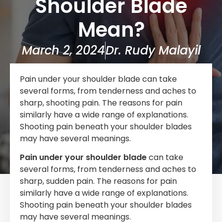
Shoulder Blade
Mean?
March 2, 2024
Dr. Rudy Malayil
Pain under your shoulder blade can take
several forms, from tenderness and aches to
sharp, shooting pain. The reasons for pain
similarly have a wide range of explanations.
Shooting pain beneath your shoulder blades
may have several meanings.
Pain under your shoulder blade
can take
several forms, from tenderness and aches to
sharp, sudden pain. The reasons for pain
similarly have a wide range of explanations.
Shooting pain beneath your shoulder blades
may have several meanings.