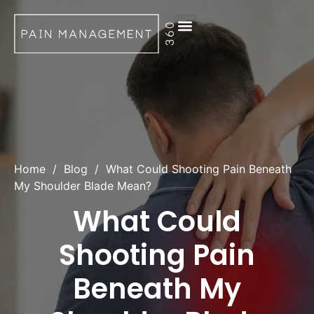
Request Appointment
Home
/
Blog
/
What Could Shooting Pain Beneath
My Shoulder Blade Mean?
What Could
Shooting Pain
Beneath My