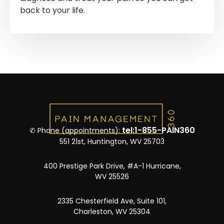
back to your life.
tel:1-855-PAIN360
✆ Phone (appointments):
551 21st, Huntington, WV 25703
400 Prestige Park Drive, #A-1 Hurricane,
WV 25526
2335 Chesterfield Ave, Suite 101,
Charleston, WV 25304