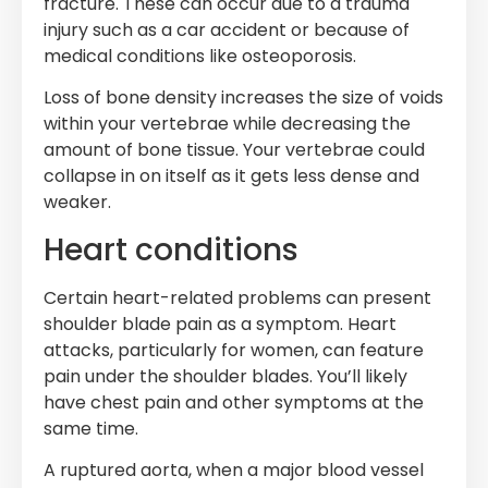
fracture. These can occur due to a trauma
injury such as a car accident or because of
medical conditions like osteoporosis.
Loss of bone density increases the size of voids
within your vertebrae while decreasing the
amount of bone tissue. Your vertebrae could
collapse in on itself as it gets less dense and
weaker.
Heart conditions
Certain heart-related problems can present
shoulder blade pain as a symptom. Heart
attacks, particularly for women, can feature
pain under the shoulder blades. You’ll likely
have chest pain and other symptoms at the
same time.
A ruptured aorta, when a major blood vessel